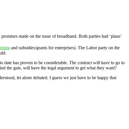
ge promises made on the issue of broadband. Both parties had ‘plans’
elstra
and subsidies/grants for enterprises). The Labor party on the
uld.
to date has proven to be considerable. The contract will have to go to
ind the guts, will have the legal argument to get what they want?
derstood, let alone debated. I guess we just have to be happy that