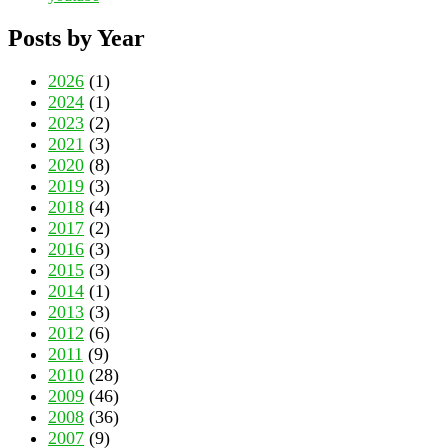
Posts by Year
2026
(1)
2024
(1)
2023
(2)
2021
(3)
2020
(8)
2019
(3)
2018
(4)
2017
(2)
2016
(3)
2015
(3)
2014
(1)
2013
(3)
2012
(6)
2011
(9)
2010
(28)
2009
(46)
2008
(36)
2007
(9)