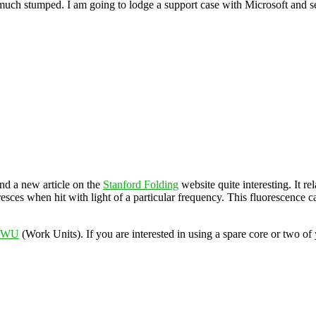
ty much stumped. I am going to lodge a support case with Microsoft and 
und a new article on the
Stanford Folding
website quite interesting. It r
resces when hit with light of a particular frequency. This fluorescence
w WU
(Work Units). If you are interested in using a spare core or two 