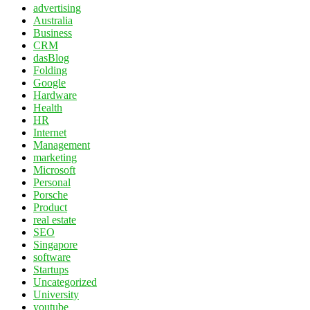
advertising
Australia
Business
CRM
dasBlog
Folding
Google
Hardware
Health
HR
Internet
Management
marketing
Microsoft
Personal
Porsche
Product
real estate
SEO
Singapore
software
Startups
Uncategorized
University
youtube