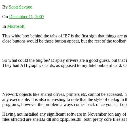
By
Scott Savage
On
December 11, 2007
In
Microsoft
This white box behind the tabs of IE7 is the first sign that things ar
close buttons would be these button appear, but the rest of the toolb
So what could the bug be? Display drivers are a good guess, but that 
They had ATI graphics cards, as opposed to my Intel onboard card. O
Network objects like shared drives, printers etc. cannot be accessed, h
any executable. It is also interesting to note that the style of dialog i
programs, however the problem always comes back once you start openi
Having not installed any significant software in November (on any of
files affected are shell32.dll and xpsp3res.dll, both pretty core files as 