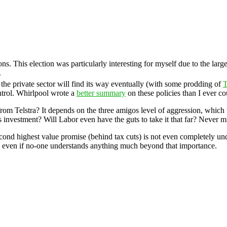
ns. This election was particularly interesting for myself due to the lar
.
t the private sector will find its way eventually (with some prodding of
T
ntrol. Whirlpool wrote a
better summary
on these policies than I ever co
from Telstra? It depends on the three amigos level of aggression, which 
s investment? Will Labor even have the guts to take it that far? Never m
second highest value promise (behind tax cuts) is not even completely un
vel, even if no-one understands anything much beyond that importance.