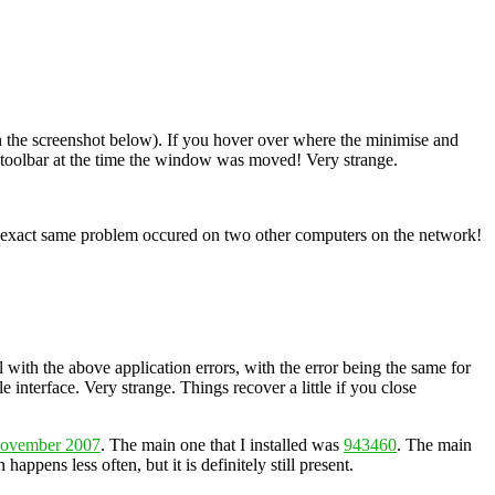
 in the screenshot below). If you hover over where the minimise and
he toolbar at the time the window was moved! Very strange.
the exact same problem occured on two other computers on the network!
l with the above application errors, with the error being the same for
e interface. Very strange. Things recover a little if you close
November 2007
. The main one that I installed was
943460
. The main
happens less often, but it is definitely still present.