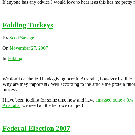
If anyone has any advice I would love to hear it as this has me pret
Folding Turkeys
By
Scott Savage
On
November 27, 2007
In
Folding
We don’t celebrate Thanksgiving here in Australia, however I still fo
Why are they important? Well according to the article the protein fluo
process.
I have been folding for some time now and have
amassed quite a fe
Australia
, we need all the help we can get!
Federal Election 2007