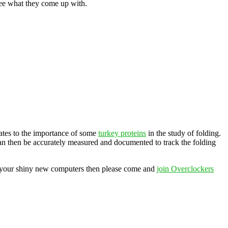
see what they come up with.
elates to the importance of some
turkey proteins
in the study of folding.
 can then be accurately measured and documented to track the folding
of your shiny new computers then please come and
join Overclockers