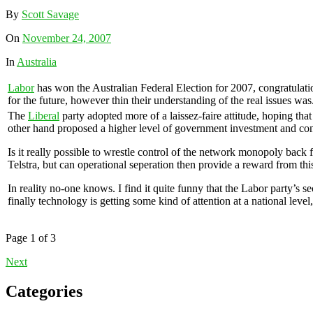
By
Scott Savage
On
November 24, 2007
In
Australia
Labor
has won the Australian Federal Election for 2007, congratulatio
for the future, however thin their understanding of the real issues was
The
Liberal
party adopted more of a laissez-faire attitude, hoping tha
other hand proposed a higher level of government investment and co
Is it really possible to wrestle control of the network monopoly back 
Telstra, but can operational seperation then provide a reward from thi
In reality no-one knows. I find it quite funny that the Labor party’s 
finally technology is getting some kind of attention at a national le
Page 1 of 3
Next
Categories