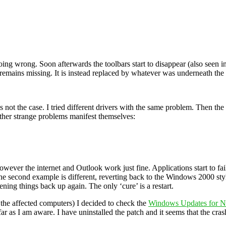
e going wrong. Soon afterwards the toolbars start to disappear (also seen
ar remains missing. It is instead replaced by whatever was underneath t
is not the case. I tried different drivers with the same problem. Then 
ther strange problems manifest themselves:
owever the internet and Outlook work just fine. Applications start to fai
n the second example is different, reverting back to the Windows 2000 styl
ng things back up again. The only ‘cure’ is a restart.
 the affected computers) I decided to check the
Windows Updates for 
far as I am aware. I have uninstalled the patch and it seems that the crash 