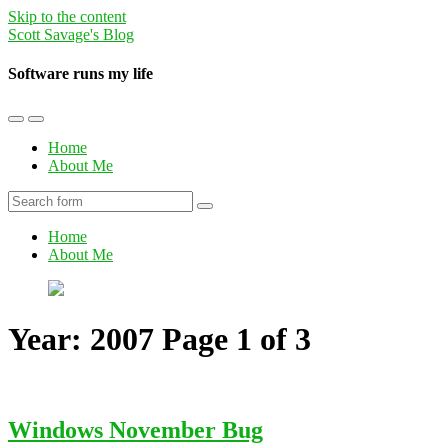
Skip to the content
Scott Savage's Blog
Software runs my life
Toggle
Toggle
the
the
Home
mobile
search
About Me
menu
field
Search
Home
About Me
Year:
2007
Page 1 of 3
Windows November Bug