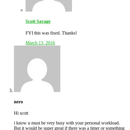
Scott Savage
FYI this was fixed. Thanks!
March 13, 2016
nero
Hi scott
i know u must be very busy with your personal workload.
But it would be super great if there was a timer or something