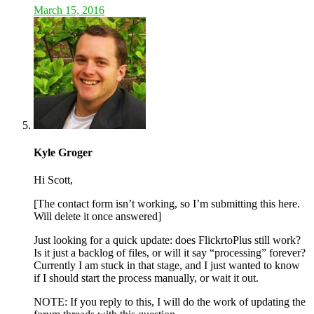
March 15, 2016
Kyle Groger
Hi Scott,
[The contact form isn’t working, so I’m submitting this here.
Will delete it once answered]
Just looking for a quick update: does FlickrtoPlus still work?
Is it just a backlog of files, or will it say “processing” forever?
Currently I am stuck in that stage, and I just wanted to know
if I should start the process manually, or wait it out.
NOTE: If you reply to this, I will do the work of updating the