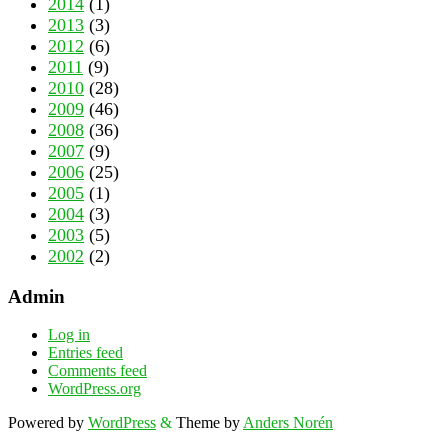
2014
(1)
2013
(3)
2012
(6)
2011
(9)
2010
(28)
2009
(46)
2008
(36)
2007
(9)
2006
(25)
2005
(1)
2004
(3)
2003
(5)
2002
(2)
Admin
Log in
Entries feed
Comments feed
WordPress.org
Powered by
WordPress
&
Theme by
Anders Norén