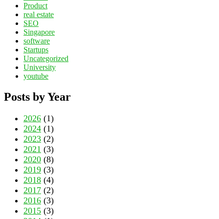
Product
real estate
SEO
Singapore
software
Startups
Uncategorized
University
youtube
Posts by Year
2026
(1)
2024
(1)
2023
(2)
2021
(3)
2020
(8)
2019
(3)
2018
(4)
2017
(2)
2016
(3)
2015
(3)