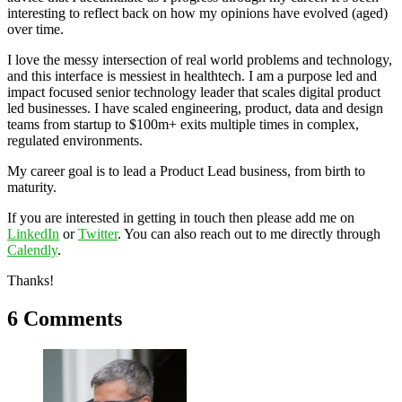
interesting to reflect back on how my opinions have evolved (aged)
over time.
I love the messy intersection of real world problems and technology,
and this interface is messiest in healthtech. I am a purpose led and
impact focused senior technology leader that scales digital product
led businesses. I have scaled engineering, product, data and design
teams from startup to $100m+ exits multiple times in complex,
regulated environments.
My career goal is to lead a Product Lead business, from birth to
maturity.
If you are interested in getting in touch then please add me on
LinkedIn
or
Twitter
. You can also reach out to me directly through
Calendly
.
Thanks!
6 Comments