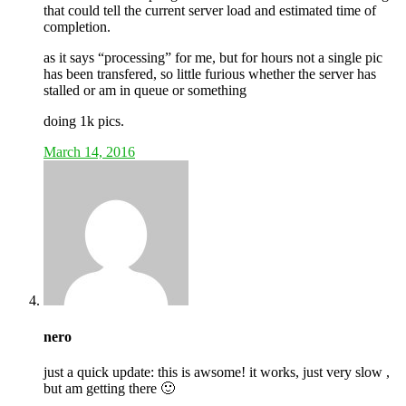
that could tell the current server load and estimated time of
completion.
as it says “processing” for me, but for hours not a single pic
has been transfered, so little furious whether the server has
stalled or am in queue or something
doing 1k pics.
March 14, 2016
nero
just a quick update: this is awsome! it works, just very slow ,
but am getting there 🙂