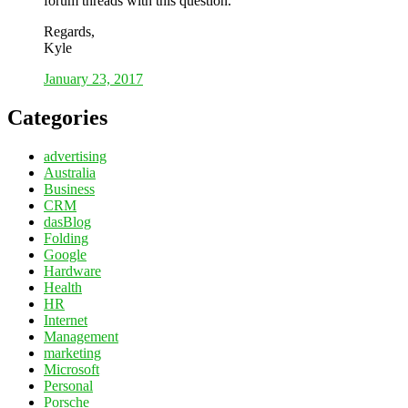
forum threads with this question.
Regards,
Kyle
January 23, 2017
Categories
advertising
Australia
Business
CRM
dasBlog
Folding
Google
Hardware
Health
HR
Internet
Management
marketing
Microsoft
Personal
Porsche