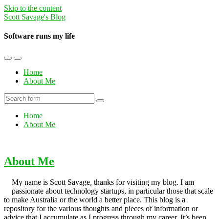
Skip to the content
Scott Savage's Blog
Software runs my life
Toggle
Toggle
the
the
Home
mobile
search
About Me
menu
field
Search
Home
About Me
About Me
My name is Scott Savage, thanks for visiting my blog. I am
passionate about technology startups, in particular those that scale
to make Australia or the world a better place. This blog is a
repository for the various thoughts and pieces of information or
advice that I accumulate as I progress through my career. It’s been