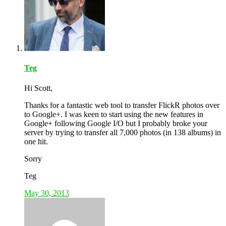
Teg
Hi Scott,
Thanks for a fantastic web tool to transfer FlickR photos over
to Google+. I was keen to start using the new features in
Google+ following Google I/O but I probably broke your
server by trying to transfer all 7,000 photos (in 138 albums) in
one hit.
Sorry
Teg
May 30, 2013