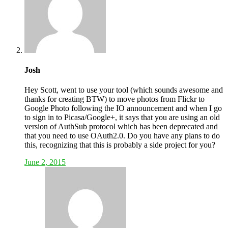
Josh
Hey Scott, went to use your tool (which sounds awesome and
thanks for creating BTW) to move photos from Flickr to
Google Photo following the IO announcement and when I go
to sign in to Picasa/Google+, it says that you are using an old
version of AuthSub protocol which has been deprecated and
that you need to use OAuth2.0. Do you have any plans to do
this, recognizing that this is probably a side project for you?
June 2, 2015