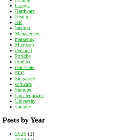
Google
Hardware
Health
HR
Internet
Management
marketing
Microsoft
Personal
Porsche
Product
real estate
SEO
Singapore
software
Startups
Uncategorized
University
youtube
Posts by Year
2026
(1)