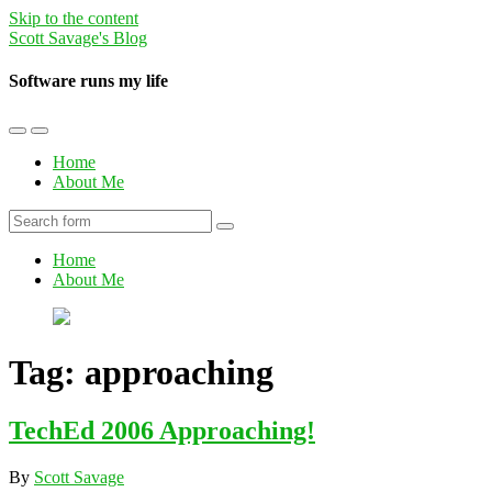
Skip to the content
Scott Savage's Blog
Software runs my life
Toggle
Toggle
the
the
Home
mobile
search
About Me
menu
field
Search
Home
About Me
Tag:
approaching
TechEd 2006 Approaching!
By
Scott Savage