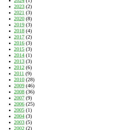
2024
(1)
2023
(2)
2021
(3)
2020
(8)
2019
(3)
2018
(4)
2017
(2)
2016
(3)
2015
(3)
2014
(1)
2013
(3)
2012
(6)
2011
(9)
2010
(28)
2009
(46)
2008
(36)
2007
(9)
2006
(25)
2005
(1)
2004
(3)
2003
(5)
2002
(2)