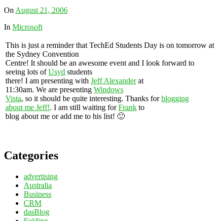
On
August 21, 2006
In
Microsoft
This is just a reminder that TechEd Students Day is on tomorrow at
the Sydney Convention
Centre! It should be an awesome event and I look forward to
seeing lots of
Usyd
students
there! I am presenting with
Jeff Alexander
at
11:30am. We are presenting
Windows
Vista
, so it should be quite interesting. Thanks for
blogging
about me Jeff!
. I am still waiting for
Frank
to
blog about me or add me to his list! 🙂
Categories
advertising
Australia
Business
CRM
dasBlog
Folding