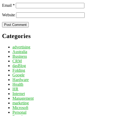
Email
*
Website
Categories
advertising
Australia
Business
CRM
dasBlog
Folding
Google
Hardware
Health
HR
Internet
Management
marketing
Microsoft
Personal