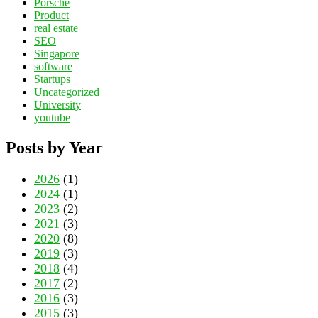
Porsche
Product
real estate
SEO
Singapore
software
Startups
Uncategorized
University
youtube
Posts by Year
2026
(1)
2024
(1)
2023
(2)
2021
(3)
2020
(8)
2019
(3)
2018
(4)
2017
(2)
2016
(3)
2015
(3)