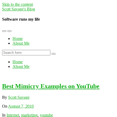
Skip to the content
Scott Savage's Blog
Software runs my life
Toggle
Toggle
the
the
Home
mobile
search
About Me
menu
field
Search
Home
About Me
Best Mimicry Examples on YouTube
By
Scott Savage
On
August 7, 2010
In
Internet
,
marketing
,
youtube