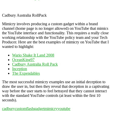
Cadbury Australia RollPack
Mimicry involves producing a custom gadget within a brand
channel (home page is no longer allowed) on YouTube that mimics
the YouTube interface and functionality. This requires a really close
working relationship with the YouTube policy team and your Tech
Producer. Here are the best examples of mimicry on YouTube that I
wanted to highlight:
Wario Shake It Land 2008
OceanKing97
Cadbury Australia Roll Pack
Inception
The Expendables
The most successful mimicry examples use an initial deception to
draw the user in, but then they reveal that deception in a captivating
way before the user starts to feel betrayed that they cannot interact
with the standard YouTube controls (at least within the first 10
seconds).
cadbury
custom
flash
gadget
mimicry
youtube