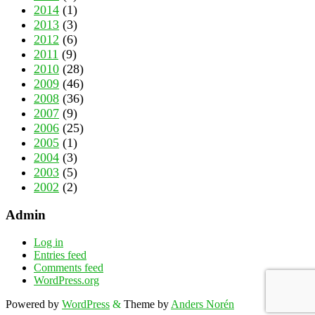
2014
(1)
2013
(3)
2012
(6)
2011
(9)
2010
(28)
2009
(46)
2008
(36)
2007
(9)
2006
(25)
2005
(1)
2004
(3)
2003
(5)
2002
(2)
Admin
Log in
Entries feed
Comments feed
WordPress.org
Powered by
WordPress
&
Theme by
Anders Norén