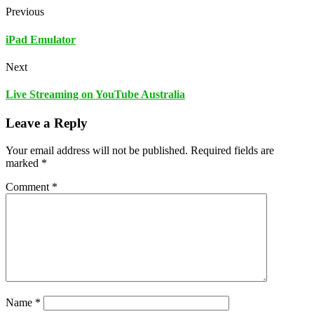
Previous
iPad Emulator
Next
Live Streaming on YouTube Australia
Leave a Reply
Your email address will not be published.
Required fields are
marked
*
Comment
*
Name
*