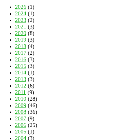
2026
(1)
2024
(1)
2023
(2)
2021
(3)
2020
(8)
2019
(3)
2018
(4)
2017
(2)
2016
(3)
2015
(3)
2014
(1)
2013
(3)
2012
(6)
2011
(9)
2010
(28)
2009
(46)
2008
(36)
2007
(9)
2006
(25)
2005
(1)
2004
(3)