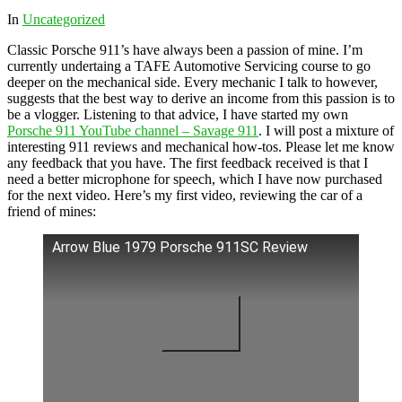
In
Uncategorized
Classic Porsche 911’s have always been a passion of mine. I’m
currently undertaing a TAFE Automotive Servicing course to go
deeper on the mechanical side. Every mechanic I talk to however,
suggests that the best way to derive an income from this passion is to
be a vlogger. Listening to that advice, I have started my own
Porsche 911 YouTube channel – Savage 911
. I will post a mixture of
interesting 911 reviews and mechanical how-tos. Please let me know
any feedback that you have. The first feedback received is that I
need a better microphone for speech, which I have now purchased
for the next video. Here’s my first video, reviewing the car of a
friend of mines:
Arrow Blue 1979 Porsche 911SC Review