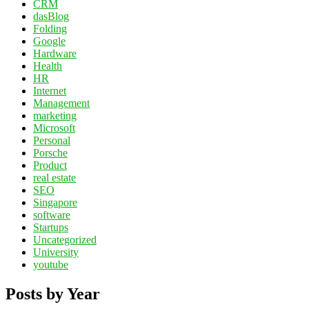
CRM
dasBlog
Folding
Google
Hardware
Health
HR
Internet
Management
marketing
Microsoft
Personal
Porsche
Product
real estate
SEO
Singapore
software
Startups
Uncategorized
University
youtube
Posts by Year