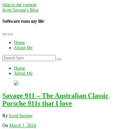
Skip to the content
Scott Savage's Blog
Software runs my life
Toggle
Toggle
the
the
Home
mobile
search
About Me
menu
field
Search
Home
About Me
Savage 911 – The Australian Classic
Porsche 911s that I love
By
Scott Savage
On
March 1, 2024