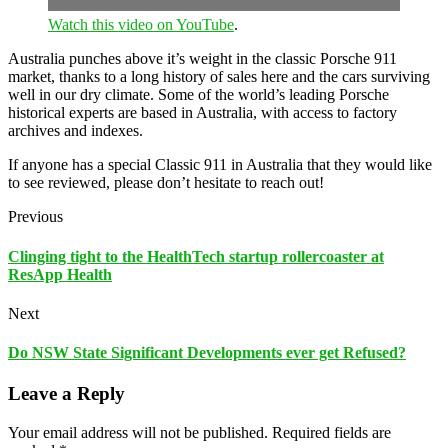
Watch this video on YouTube
.
Australia punches above it’s weight in the classic Porsche 911
market, thanks to a long history of sales here and the cars surviving
well in our dry climate. Some of the world’s leading Porsche
historical experts are based in Australia, with access to factory
archives and indexes.
If anyone has a special Classic 911 in Australia that they would like
to see reviewed, please don’t hesitate to reach out!
Previous
Clinging tight to the HealthTech startup rollercoaster at
ResApp Health
Next
Do NSW State Significant Developments ever get Refused?
Leave a Reply
Your email address will not be published.
Required fields are