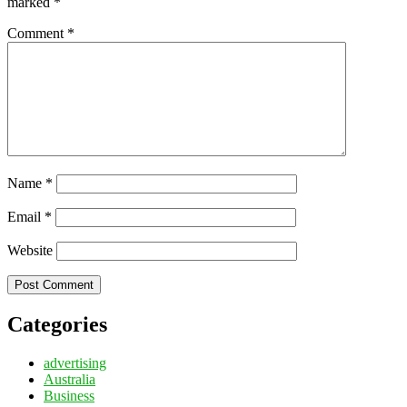
marked
*
Comment
*
Name
*
Email
*
Website
Categories
advertising
Australia
Business