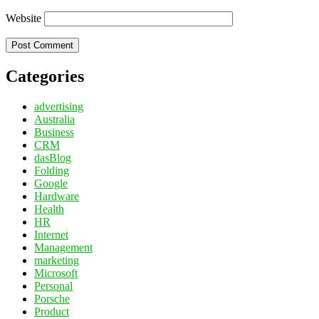
Website
Categories
advertising
Australia
Business
CRM
dasBlog
Folding
Google
Hardware
Health
HR
Internet
Management
marketing
Microsoft
Personal
Porsche
Product