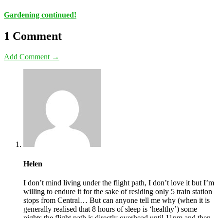
Gardening continued!
1 Comment
Add Comment →
Helen
I don’t mind living under the flight path, I don’t love it but I’m
willing to endure it for the sake of residing only 5 train station
stops from Central… But can anyone tell me why (when it is
generally realised that 8 hours of sleep is ‘healthy’) some
nights the flight path is directly overhead until 11pm and then