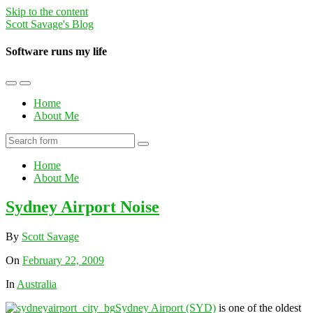
Skip to the content
Scott Savage's Blog
Software runs my life
Toggle
Toggle
the
the
Home
mobile
search
About Me
menu
field
Search
Home
About Me
Sydney Airport Noise
By
Scott Savage
On
February 22, 2009
In
Australia
Sydney Airport (SYD)
is one of the oldest